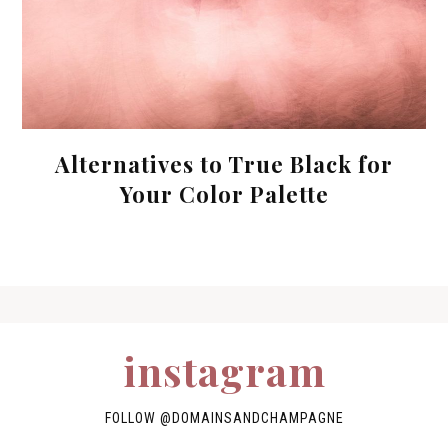
Alternatives to True Black for
Your Color Palette
instagram
FOLLOW
@DOMAINSANDCHAMPAGNE