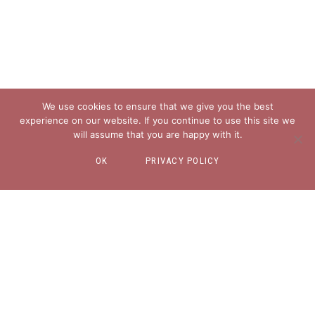
We use cookies to ensure that we give you the best
experience on our website. If you continue to use this site we
will assume that you are happy with it.
OK
PRIVACY POLICY
EXPLORE
About
Blog
Freebies for You
Contact