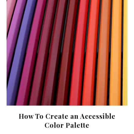
How To Create an Accessible
Color Palette