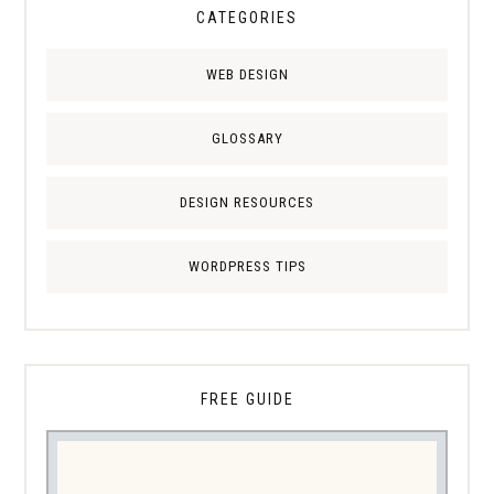
CATEGORIES
WEB DESIGN
GLOSSARY
DESIGN RESOURCES
WORDPRESS TIPS
FREE GUIDE