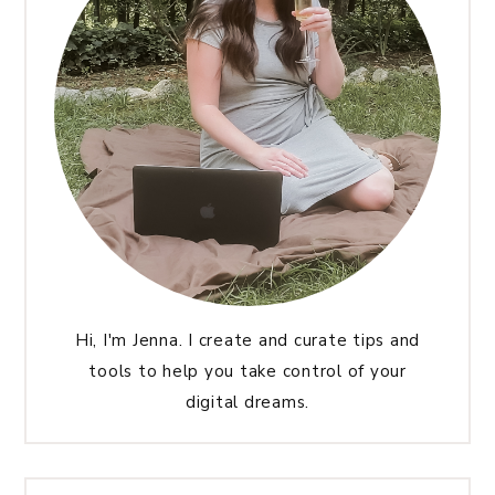
Hi, I'm Jenna. I create and curate tips and
tools to help you take control of your
digital dreams.