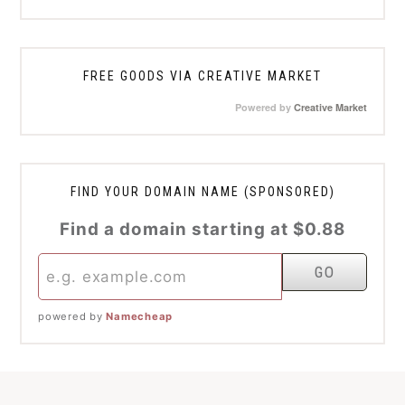
FREE GOODS VIA CREATIVE MARKET
Powered by
Creative Market
FIND YOUR DOMAIN NAME (SPONSORED)
Find a domain starting at $0.88
powered by
Namecheap