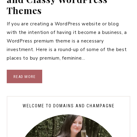
Themes
If you are creating a WordPress website or blog
with the intention of having it become a business, a
WordPress premium theme is a necessary
investment. Here is a round-up of some of the best
places to buy premium, feminine…
READ MORE
WELCOME TO DOMAINS AND CHAMPAGNE