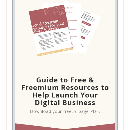
Guide to Free &
Freemium Resources to
Help Launch Your
Digital Business
Download your free, 9-page PDF.