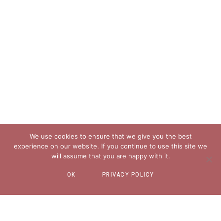
We use cookies to ensure that we give you the best
experience on our website. If you continue to use this site we
will assume that you are happy with it.
OK
PRIVACY POLICY