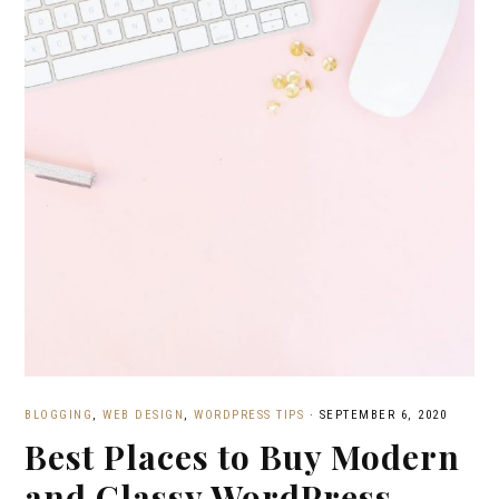
BLOGGING
,
WEB DESIGN
,
WORDPRESS TIPS
·
SEPTEMBER 6, 2020
Best Places to Buy Modern
and Classy WordPress