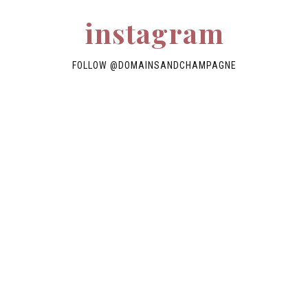
instagram
FOLLOW
@DOMAINSANDCHAMPAGNE