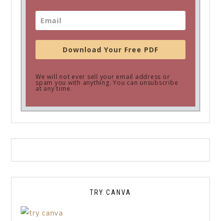
Download Your Free PDF
We will not ever sell your email address or
spam you with anything. You can unsubscribe
at any time.
TRY CANVA