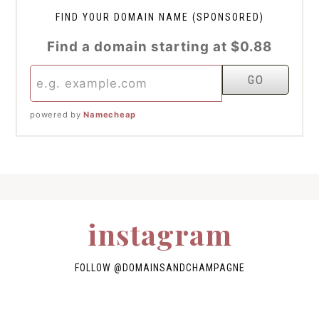
FIND YOUR DOMAIN NAME (SPONSORED)
Find a domain starting at $0.88
powered by
Namecheap
instagram
FOLLOW
@DOMAINSANDCHAMPAGNE