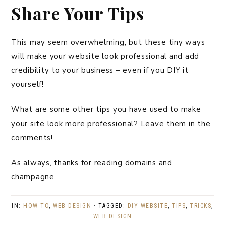
Share Your Tips
This may seem overwhelming, but these tiny ways
will make your website look professional and add
credibility to your business – even if you DIY it
yourself!
What are some other tips you have used to make
your site look more professional? Leave them in the
comments!
As always, thanks for reading domains and
champagne.
IN:
HOW TO
,
WEB DESIGN
· TAGGED:
DIY WEBSITE
,
TIPS
,
TRICKS
,
WEB DESIGN