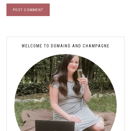
WELCOME TO DOMAINS AND CHAMPAGNE