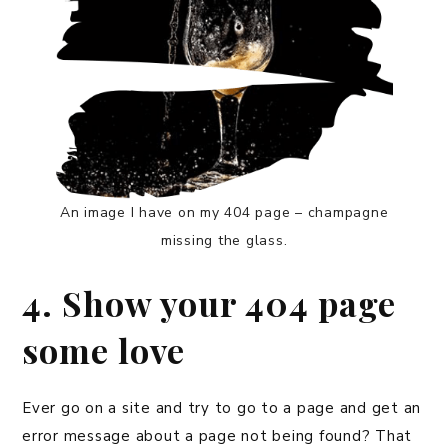
An image I have on my 404 page – champagne
missing the glass.
4. Show your 404 page
some love
Ever go on a site and try to go to a page and get an
error message about a page not being found? That