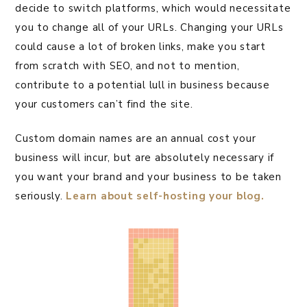
decide to switch platforms, which would necessitate
you to change all of your URLs. Changing your URLs
could cause a lot of broken links, make you start
from scratch with SEO, and not to mention,
contribute to a potential lull in business because
your customers can’t find the site.
Custom domain names are an annual cost your
business will incur, but are absolutely necessary if
you want your brand and your business to be taken
seriously.
Learn about self-hosting your blog.