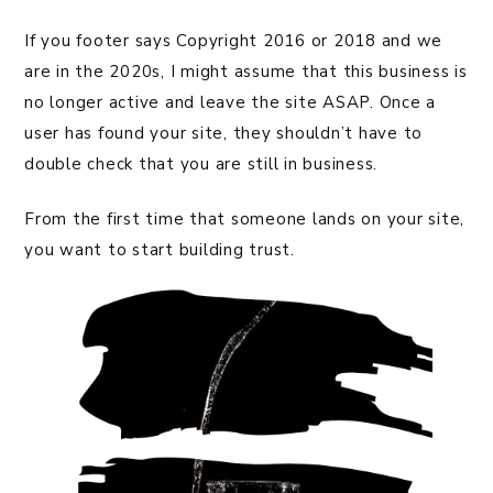
If you footer says Copyright 2016 or 2018 and we
are in the 2020s, I might assume that this business is
no longer active and leave the site ASAP. Once a
user has found your site, they shouldn’t have to
double check that you are still in business.
From the first time that someone lands on your site,
you want to start building trust.