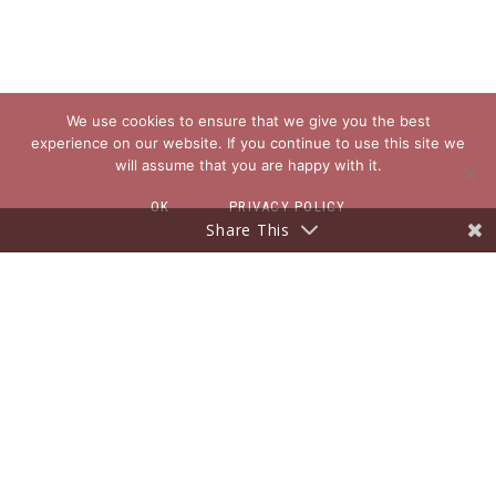
We use cookies to ensure that we give you the best
experience on our website. If you continue to use this site we
will assume that you are happy with it.
OK
PRIVACY POLICY
Share This
EXPLORE
About
Blog
Freebies for You
Contact