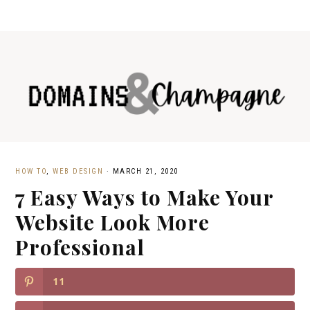
HOW TO
,
WEB DESIGN
·
MARCH 21, 2020
7 Easy Ways to Make Your
Website Look More
Professional
11