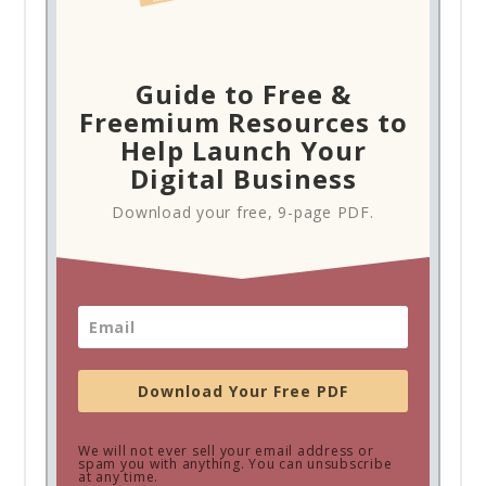
Guide to Free &
Freemium Resources to
Help Launch Your
Digital Business
Download your free, 9-page PDF.
Download Your Free PDF
We will not ever sell your email address or
spam you with anything. You can unsubscribe
at any time.