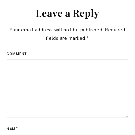
Leave a Reply
Your email address will not be published.
Required
fields are marked
*
COMMENT
NAME