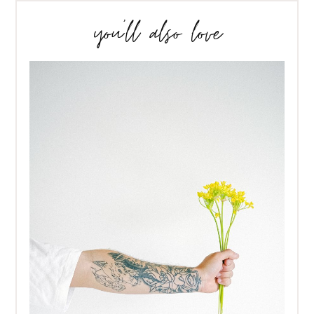
you’ll also love