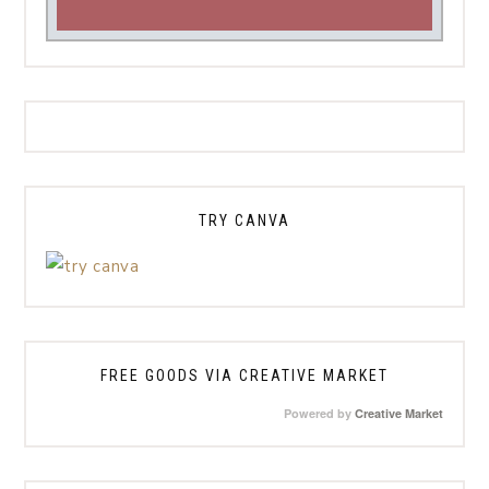
TRY CANVA
FREE GOODS VIA CREATIVE MARKET
Powered by
Creative Market