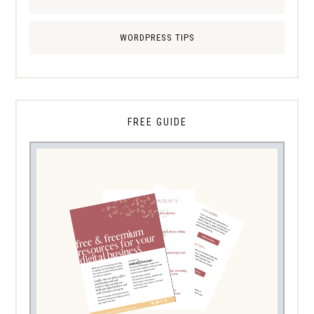
WORDPRESS TIPS
FREE GUIDE