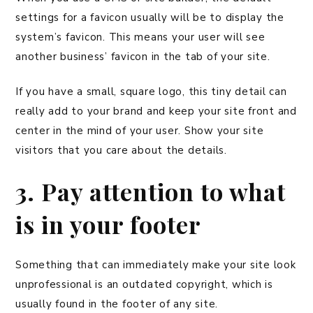
settings for a favicon usually will be to display the
system’s favicon. This means your user will see
another business’ favicon in the tab of your site.
If you have a small, square logo, this tiny detail can
really add to your brand and keep your site front and
center in the mind of your user. Show your site
visitors that you care about the details.
3. Pay attention to what
is in your footer
Something that can immediately make your site look
unprofessional is an outdated copyright, which is
usually found in the footer of any site.