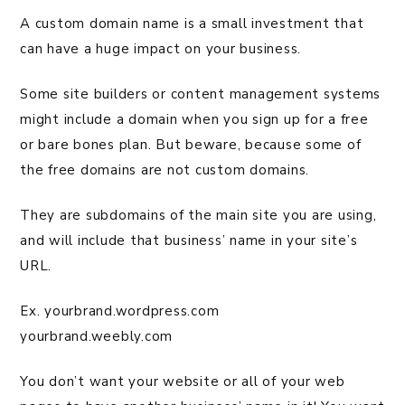
A custom domain name is a small investment that
can have a huge impact on your business.
Some site builders or content management systems
might include a domain when you sign up for a free
or bare bones plan. But beware, because some of
the free domains are not custom domains.
They are subdomains of the main site you are using,
and will include that business’ name in your site’s
URL.
Ex. yourbrand.wordpress.com
yourbrand.weebly.com
You don’t want your website or all of your web