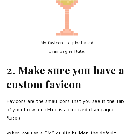
My favicon – a pixellated
champagne flute.
2. Make sure you have a
custom favicon
Favicons are the small icons that you see in the tab
of your browser. (Mine is a digitized champagne
flute.)
When you use a CMS or site builder, the default