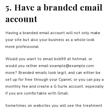
5. Have a branded email
account
Having a branded email account will not only make
your site but also your business as a whole look
more professional.
Would you want to email bob99 at hotmail, or
would you rather email example@example.com
more? Branded emails look legit, and can either be
set up for free through your Cpanel, or you can pay a
monthly fee and create a G Suite account, especially
if you are comfortable with Gmail.
Sometimes on websites you will see the treatment