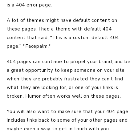
is a 404 error page.
A lot of themes might have default content on
these pages. I had a theme with default 404
content that said, “This is a custom default 404
page.” *Facepalm.*
404 pages can continue to propel your brand, and be
a great opportunity to keep someone on your site
when they are probably frustrated they can’t find
what they are looking for, or one of your links is
broken. Humor often works well on these pages.
You will also want to make sure that your 404 page
includes links back to some of your other pages and
maybe even a way to get in touch with you.