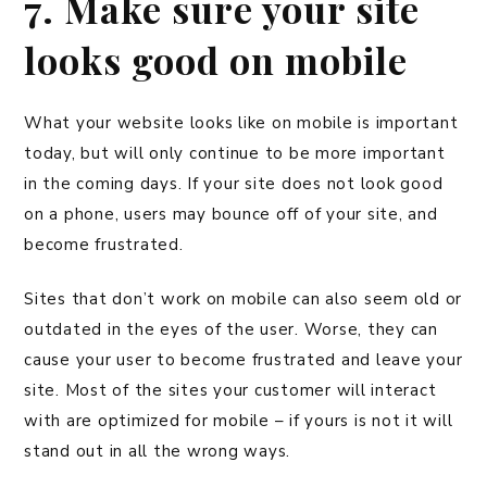
7. Make sure your site
looks good on mobile
What your website looks like on mobile is important
today, but will only continue to be more important
in the coming days. If your site does not look good
on a phone, users may bounce off of your site, and
become frustrated.
Sites that don’t work on mobile can also seem old or
outdated in the eyes of the user. Worse, they can
cause your user to become frustrated and leave your
site. Most of the sites your customer will interact
with are optimized for mobile – if yours is not it will
stand out in all the wrong ways.