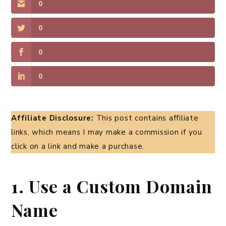
0
0
0
0
Affiliate Disclosure:
This post contains affiliate
links, which means I may make a commission if you
click on a link and make a purchase.
1. Use a Custom Domain
Name