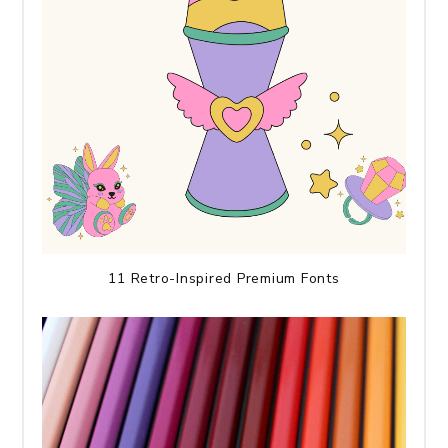
11 Retro-Inspired Premium Fonts