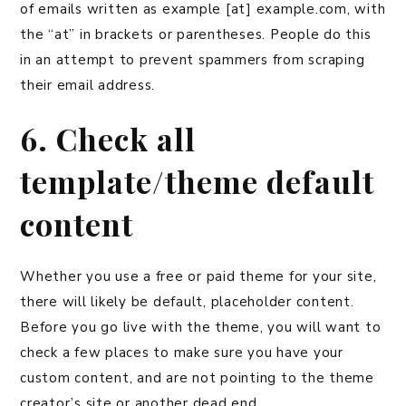
of emails written as example [at] example.com, with
the “at” in brackets or parentheses. People do this
in an attempt to prevent spammers from scraping
their email address.
6. Check all
template/theme default
content
Whether you use a free or paid theme for your site,
there will likely be default, placeholder content.
Before you go live with the theme, you will want to
check a few places to make sure you have your
custom content, and are not pointing to the theme
creator’s site or another dead end.