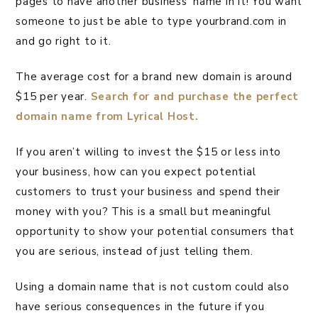
pages to have another business’ name in it! You want
someone to just be able to type yourbrand.com in
and go right to it.
The average cost for a brand new domain is around
$15 per year.
Search for and purchase the perfect
domain name from Lyrical Host.
If you aren’t willing to invest the $15 or less into
your business, how can you expect potential
customers to trust your business and spend their
money with you? This is a small but meaningful
opportunity to show your potential consumers that
you are serious, instead of just telling them.
Using a domain name that is not custom could also
have serious consequences in the future if you