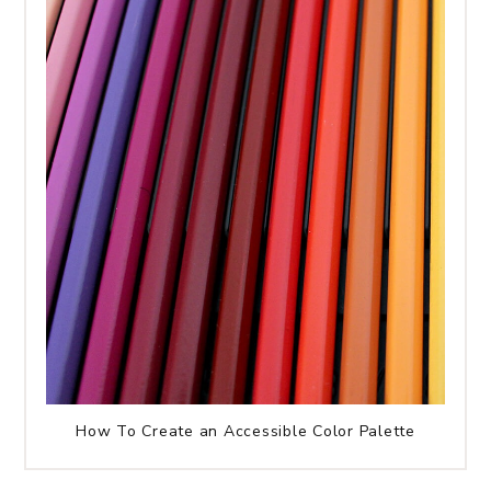
How To Create an Accessible Color Palette