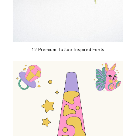
12 Premium Tattoo-Inspired Fonts