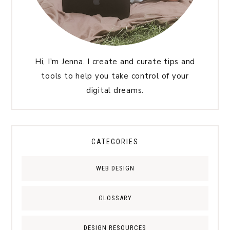
Hi, I'm Jenna. I create and curate tips and
tools to help you take control of your
digital dreams.
CATEGORIES
WEB DESIGN
GLOSSARY
DESIGN RESOURCES