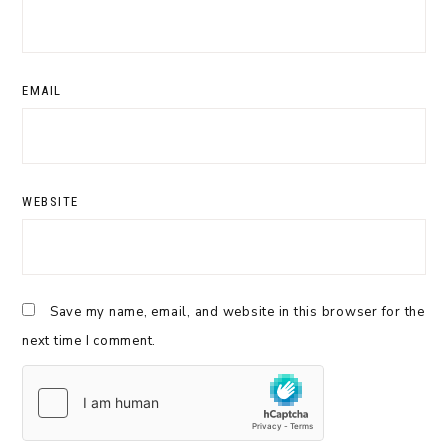
EMAIL
WEBSITE
Save my name, email, and website in this browser for the
next time I comment.