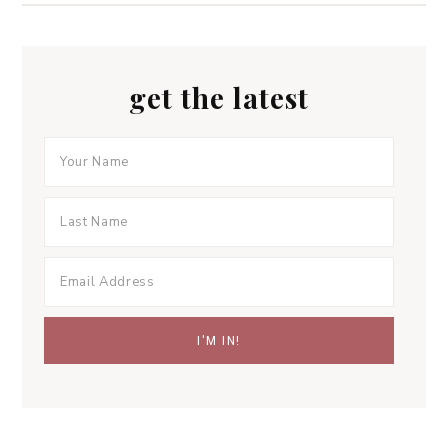
get the latest